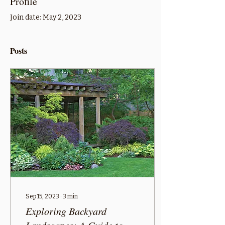
Profile
Join date: May 2, 2023
Posts
Sep 15, 2023
∙
3
min
Exploring Backyard