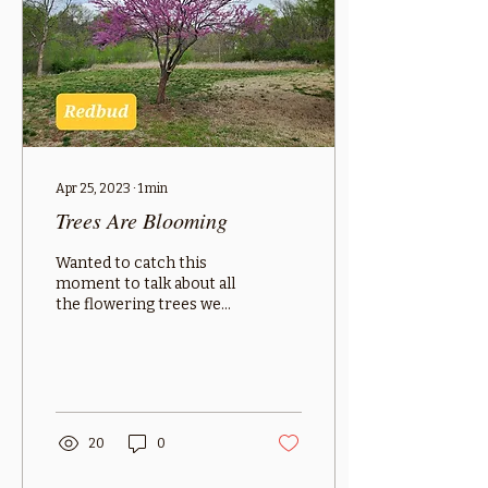
Apr 25, 2023
∙
1
min
Trees Are Blooming
Wanted to catch this
moment to talk about all
the flowering trees we
have that excel in this
region. The dogwood is
an under-story tree...
20
0