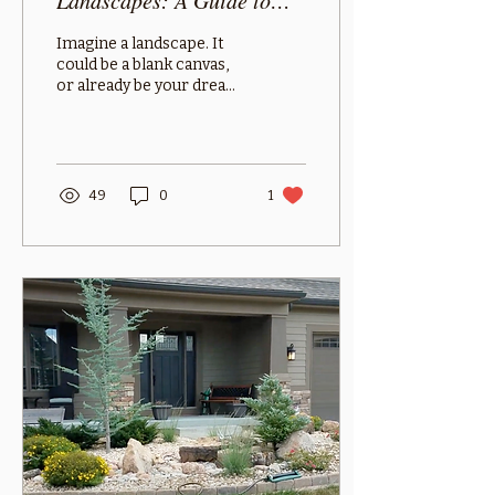
Landscapes: A Guide to
Different Types
Imagine a landscape. It
could be a blank canvas,
or already be your dream
landscape. What is in it?
Is it a fenced-in yard with
a tree...
49
0
1