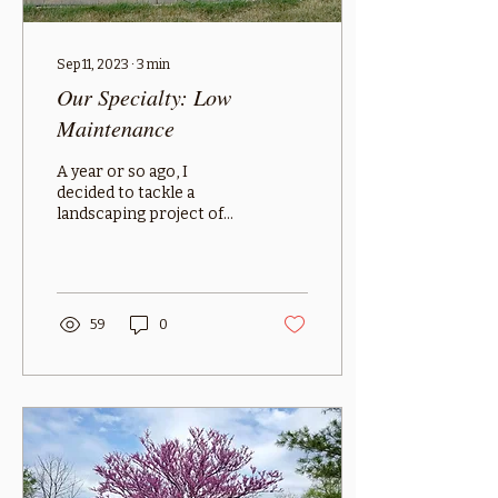
Sep 11, 2023
∙
3
min
Our Specialty: Low
Maintenance
A year or so ago, I
decided to tackle a
landscaping project of
my own. I had a yard with
great places to put
flowers into the ground–
and...
59
0