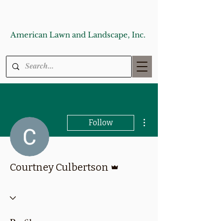
American Lawn and Landscape, Inc.
More actions
Follow
Admin
Courtney Culbertson