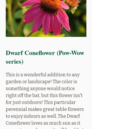
Dwarf Coneflower (Pow-Wow
series)
This is a wonderful addition to any
garden or landscape! The color is
something anyone would notice
right off the bat, but this flower isn't
for just outdoors! This particular
perennial makes great table flowers
to enjoy indoors as well. The Dwarf
Coneflower loves as much sun as it