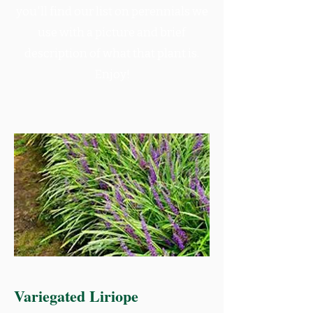
you'll find our list on perennials we
use with a picture and brief
description of what that plant is.
Enjoy!
Variegated Liriope