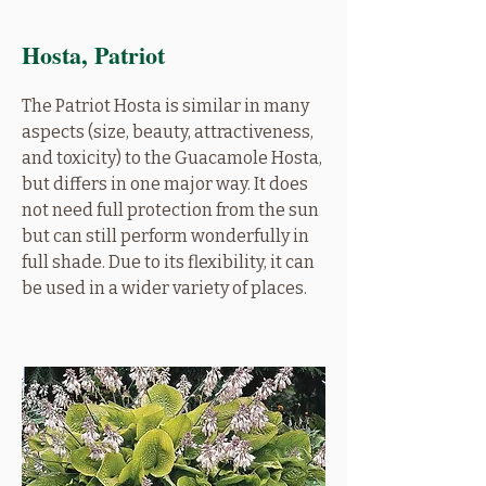
Hosta, Patriot
The Patriot Hosta is similar in many
aspects (size, beauty, attractiveness,
and toxicity) to the Guacamole Hosta,
but differs in one major way. It does
not need full protection from the sun
but can still perform wonderfully in
full shade. Due to its flexibility, it can
be used in a wider variety of places.