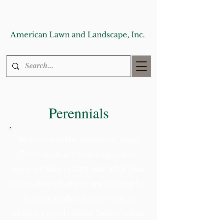
American Lawn and Landscape, Inc.
Perennials
Welcome to the Perennial page!
Perennials are amazing plants
because they return year after year.
No matter what you are looking for
in your garden, a perennial is
always a good choice. Down below