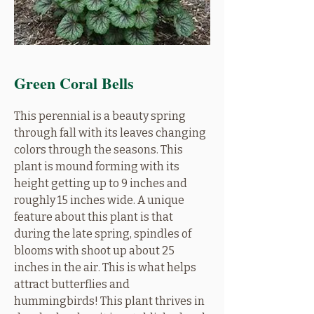
Green Coral Bells
This perennial is a beauty spring
through fall with its leaves changing
colors through the seasons. This
plant is mound forming with its
height getting up to 9 inches and
roughly 15 inches wide. A unique
feature about this plant is that
during the late spring, spindles of
blooms with shoot up about 25
inches in the air. This is what helps
attract butterflies and
hummingbirds! This plant thrives in