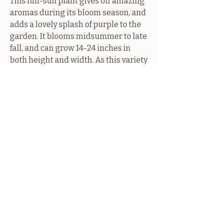
This full-sun plant gives off amazing
aromas during its bloom season, and
adds a lovely splash of purple to the
garden. It blooms midsummer to late
fall, and can grow 14-24 inches in
both height and width. As this variety
is shorter than the common Russian
Sage, it does not have an issue with
falling over, and thus stands tall all
season. If you love pollinators, this
plant is for you! There also is no fear
about deer or rabbit enjoying this
plant as they definitely do not like it.