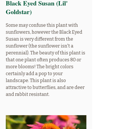
Black Eyed Susan (Lil'
Goldstar)
Some may confuse this plant with
sunflowers, however the Black Eyed
Susan is very different from the
sunflower (the sunflower isn't a
perennial). The beauty of this plant is
that one plant often produces 80 or
more blooms! The bright colors
certainly add a pop to your
landscape. This plant is also
attractive to butterflies, and are deer
and rabbit resistant.