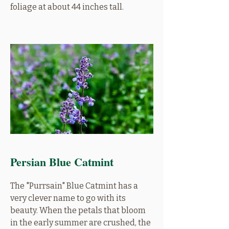
foliage at about 44 inches tall.
Persian Blue Catmint
The "Purrsain" Blue Catmint has a
very clever name to go with its
beauty. When the petals that bloom
in the early summer are crushed, the