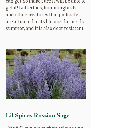
can get, so make sure it will be able to
get it! Butterflies, hummingbirds,
and other creatures that pollinate
are attracted to its blooms during the
summer, and it is also deer resistant.
Lil Spires Russian Sage