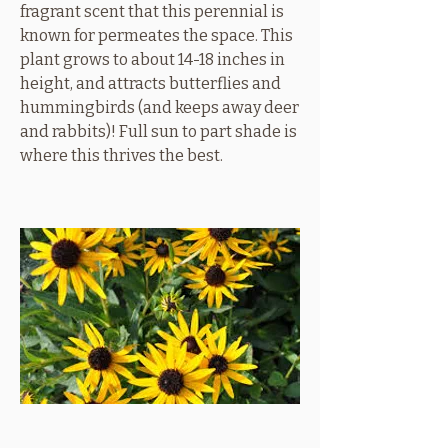
fragrant scent that this perennial is
known for permeates the space. This
plant grows to about 14-18 inches in
height, and attracts butterflies and
hummingbirds (and keeps away deer
and rabbits)! Full sun to part shade is
where this thrives the best.