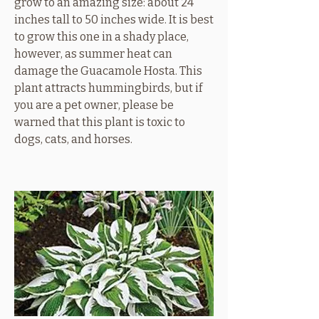
grow to an amazing size: about 24
inches tall to 50 inches wide. It is best
to grow this one in a shady place,
however, as summer heat can
damage the Guacamole Hosta. This
plant attracts hummingbirds, but if
you are a pet owner, please be
warned that this plant is toxic to
dogs, cats, and horses.