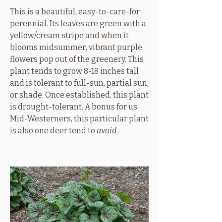
This is a beautiful, easy-to-care-for
perennial. Its leaves are green with a
yellow/cream stripe and when it
blooms midsummer, vibrant purple
flowers pop out of the greenery. This
plant tends to grow 8-18 inches tall
and is tolerant to full-sun, partial sun,
or shade. Once established, this plant
is drought-tolerant. A bonus for us
Mid-Westerners, this particular plant
is also one deer tend to
avoid
.