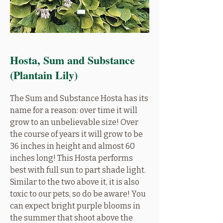
Hosta, Sum and Substance
(Plantain Lily)
The Sum and Substance Hosta has its
name for a reason: over time it will
grow to an unbelievable size! Over
the course of years it will grow to be
36 inches in height and almost 60
inches long! This Hosta performs
best with full sun to part shade light.
Similar to the two above it, it is also
toxic to our pets, so do be aware! You
can expect bright purple blooms in
the summer that shoot above the