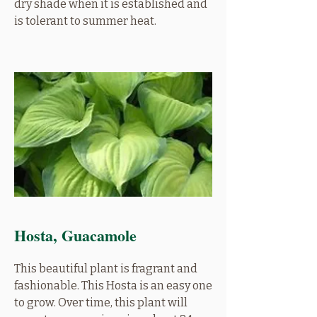
dry shade when it is established and
is tolerant to summer heat.
Hosta, Guacamole
This beautiful plant is fragrant and
fashionable. This Hosta is an easy one
to grow. Over time, this plant will