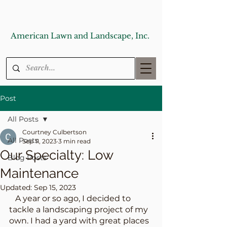
American Lawn and Landscape, Inc.
Post
All Posts
Courtney Culbertson
All Posts
Sep 11, 2023
3 min read
Our Specialty: Low
Blog Posts
Maintenance
Updated:
Sep 15, 2023
   A year or so ago, I decided to 
tackle a landscaping project of my 
own. I had a yard with great places 