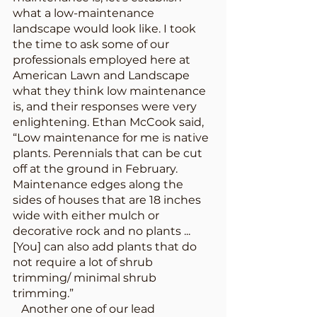
what a low-maintenance 
landscape would look like. I took 
the time to ask some of our 
professionals employed here at 
American Lawn and Landscape 
what they think low maintenance 
is, and their responses were very 
enlightening. Ethan McCook said, 
“Low maintenance for me is native 
plants. Perennials that can be cut 
off at the ground in February. 
Maintenance edges along the 
sides of houses that are 18 inches 
wide with either mulch or 
decorative rock and no plants ... 
[You] can also add plants that do 
not require a lot of shrub 
trimming/ minimal shrub 
trimming.” 
   Another one of our lead 