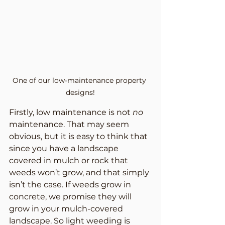
One of our low-maintenance property 
designs!
Firstly, low maintenance is not 
no
maintenance. That may seem 
obvious, but it is easy to think that 
since you have a landscape 
covered in mulch or rock that 
weeds won’t grow, and that simply 
isn’t the case. If weeds grow in 
concrete, we promise they will 
grow in your mulch-covered 
landscape. So light weeding is 