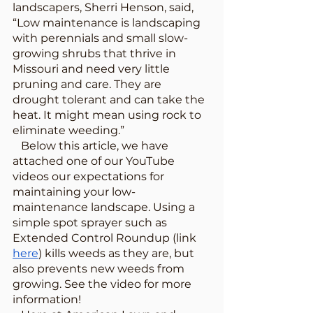
landscapers, Sherri Henson, said, 
“Low maintenance is landscaping 
with perennials and small slow-
growing shrubs that thrive in 
Missouri and need very little 
pruning and care. They are 
drought tolerant and can take the 
heat. It might mean using rock to 
eliminate weeding.”
   Below this article, we have 
attached one of our YouTube 
videos our expectations for 
maintaining your low-
maintenance landscape. Using a 
simple spot sprayer such as 
Extended Control Roundup (link 
here
) kills weeds as they are, but 
also prevents new weeds from 
growing. See the video for more 
information!