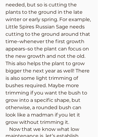
needed, but so is cutting the 
plants to the ground in the late 
winter or early spring. For example, 
Little Spires Russian Sage needs 
cutting to the ground around that 
time–whenever the first growth 
appears–so the plant can focus on 
the new growth and not the old. 
This also helps the plant to grow 
bigger the next year as well! There 
is also some light trimming of 
bushes required. Maybe more 
trimming if you want the bush to 
grow into a specific shape, but 
otherwise, a rounded bush can 
look like a madman if you let it 
grow without trimming it. 
   Now that we know what low 
maintenance is, let’s establish 