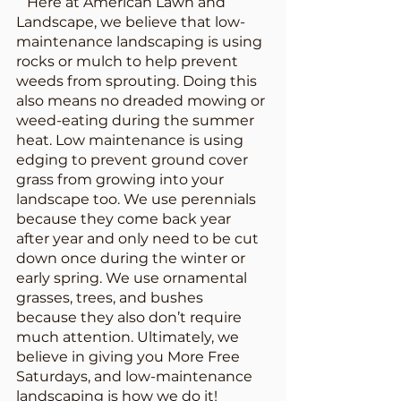
   Here at American Lawn and 
Landscape, we believe that low-
maintenance landscaping is using 
rocks or mulch to help prevent 
weeds from sprouting. Doing this 
also means no dreaded mowing or 
weed-eating during the summer 
heat. Low maintenance is using 
edging to prevent ground cover 
grass from growing into your 
landscape too. We use perennials 
because they come back year 
after year and only need to be cut 
down once during the winter or 
early spring. We use ornamental 
grasses, trees, and bushes 
because they also don’t require 
much attention. Ultimately, we 
believe in giving you More Free 
Saturdays, and low-maintenance 
landscaping is how we do it! 