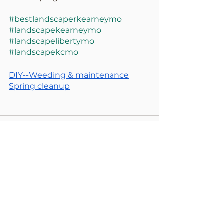
#bestlandscaperkearneymo
#landscapekearneymo
#landscapelibertymo
#landscapekcmo
DIY--Weeding & maintenance
Spring cleanup
See All
Recent Posts