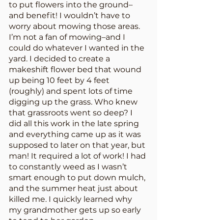
to put flowers into the ground–
and benefit! I wouldn’t have to 
worry about mowing those areas. 
I’m not a fan of mowing–and I 
could do whatever I wanted in the 
yard. I decided to create a 
makeshift flower bed that wound 
up being 10 feet by 4 feet 
(roughly) and spent lots of time 
digging up the grass. Who knew 
that grassroots went so deep? I 
did all this work in the late spring 
and everything came up as it was 
supposed to later on that year, but 
man! It required a lot of work! I had 
to constantly weed as I wasn’t 
smart enough to put down mulch, 
and the summer heat just about 
killed me. I quickly learned why 
my grandmother gets up so early 