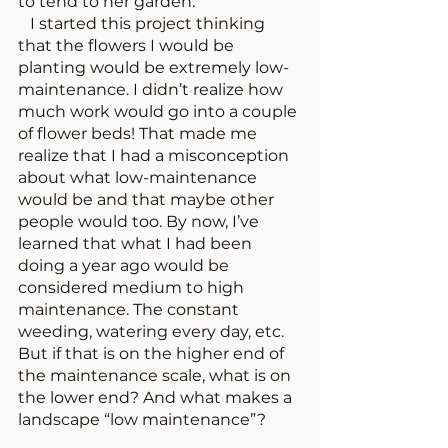
to tend to her garden. 
   I started this project thinking 
that the flowers I would be 
planting would be extremely low-
maintenance. I didn’t realize how 
much work would go into a couple 
of flower beds! That made me 
realize that I had a misconception 
about what low-maintenance 
would be and that maybe other 
people would too. By now, I’ve 
learned that what I had been 
doing a year ago would be 
considered medium to high 
maintenance. The constant 
weeding, watering every day, etc. 
But if that is on the higher end of 
the maintenance scale, what is on 
the lower end? And what makes a 
landscape “low maintenance”?