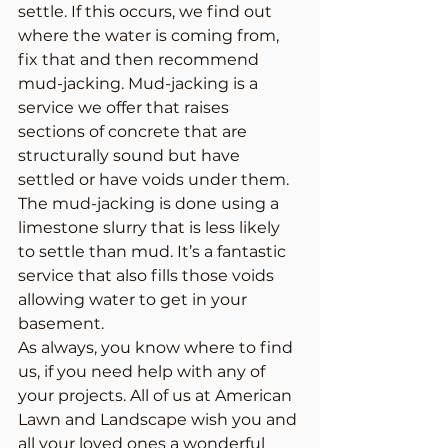
settle. If this occurs, we find out 
where the water is coming from, 
fix that and then recommend 
mud-jacking. Mud-jacking is a 
service we offer that raises 
sections of concrete that are 
structurally sound but have 
settled or have voids under them. 
The mud-jacking is done using a 
limestone slurry that is less likely 
to settle than mud. It’s a fantastic 
service that also fills those voids 
allowing water to get in your 
basement.
As always, you know where to find 
us, if you need help with any of 
your projects. All of us at American 
Lawn and Landscape wish you and 
all your loved ones a wonderful 