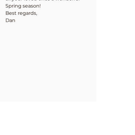
Spring season!
Best regards,
Dan
Dan Hacker, CEO & President of 
American Lawn and Landscape
P.S. You can see some of our work 