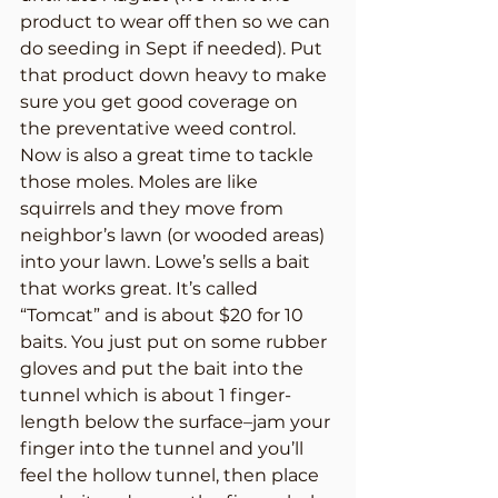
product to wear off then so we can 
do seeding in Sept if needed). Put 
that product down heavy to make 
sure you get good coverage on 
the preventative weed control.
Now is also a great time to tackle 
those moles. Moles are like 
squirrels and they move from 
neighbor’s lawn (or wooded areas) 
into your lawn. Lowe’s sells a bait 
that works great. It’s called 
“Tomcat” and is about $20 for 10 
baits. You just put on some rubber 
gloves and put the bait into the 
tunnel which is about 1 finger-
length below the surface–jam your 
finger into the tunnel and you’ll 
feel the hollow tunnel, then place 