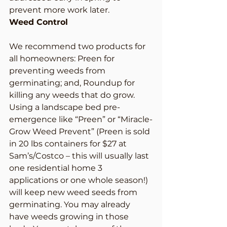
prevent more work later.
Weed Control
We recommend two products for 
all homeowners: Preen for 
preventing weeds from 
germinating; and, Roundup for 
killing any weeds that do grow.
Using a landscape bed pre-
emergence like “Preen” or “Miracle-
Grow Weed Prevent” (Preen is sold 
in 20 lbs containers for $27 at 
Sam’s/Costco – this will usually last 
one residential home 3 
applications or one whole season!) 
will keep new weed seeds from 
germinating. You may already 
have weeds growing in those 