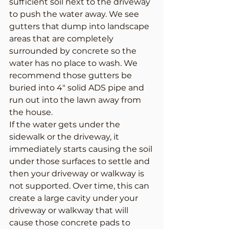
sufficient soil next to the driveway 
to push the water away. We see 
gutters that dump into landscape 
areas that are completely 
surrounded by concrete so the 
water has no place to wash. We 
recommend those gutters be 
buried into 4″ solid ADS pipe and 
run out into the lawn away from 
the house.
If the water gets under the 
sidewalk or the driveway, it 
immediately starts causing the soil 
under those surfaces to settle and 
then your driveway or walkway is 
not supported. Over time, this can 
create a large cavity under your 
driveway or walkway that will 
cause those concrete pads to 