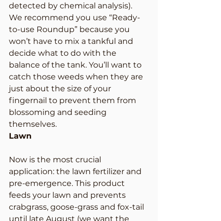
detected by chemical analysis). 
We recommend you use “Ready-
to-use Roundup” because you 
won’t have to mix a tankful and 
decide what to do with the 
balance of the tank. You’ll want to 
catch those weeds when they are 
just about the size of your 
fingernail to prevent them from 
blossoming and seeding 
themselves.
Lawn
Now is the most crucial 
application: the lawn fertilizer and 
pre-emergence. This product 
feeds your lawn and prevents 
crabgrass, goose-grass and fox-tail 
until late August (we want the 