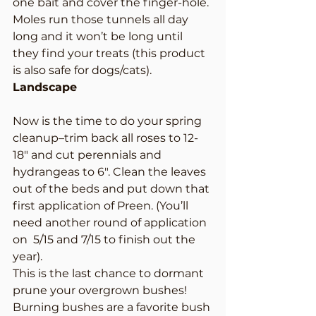
one bait and cover the finger-hole. 
Moles run those tunnels all day 
long and it won’t be long until 
they find your treats (this product 
is also safe for dogs/cats).
Landscape
Now is the time to do your spring 
cleanup–trim back all roses to 12-
18″ and cut perennials and 
hydrangeas to 6″. Clean the leaves 
out of the beds and put down that 
first application of Preen. (You’ll 
need another round of application 
on  5/15 and 7/15 to finish out the 
year).
This is the last chance to dormant 
prune your overgrown bushes! 
Burning bushes are a favorite bush 