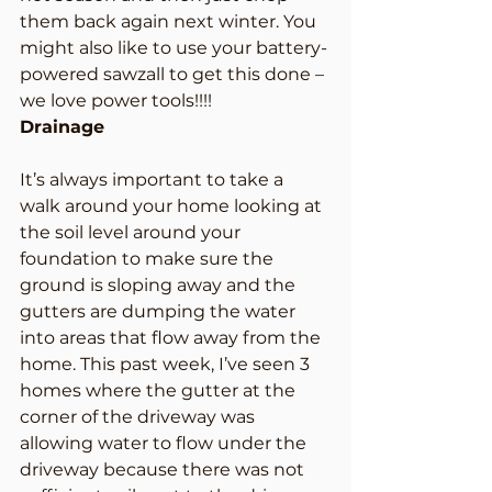
them back again next winter. You 
might also like to use your battery-
powered sawzall to get this done – 
we love power tools!!!!
Drainage
It’s always important to take a 
walk around your home looking at 
the soil level around your 
foundation to make sure the 
ground is sloping away and the 
gutters are dumping the water 
into areas that flow away from the 
home. This past week, I’ve seen 3 
homes where the gutter at the 
corner of the driveway was 
allowing water to flow under the 
driveway because there was not 