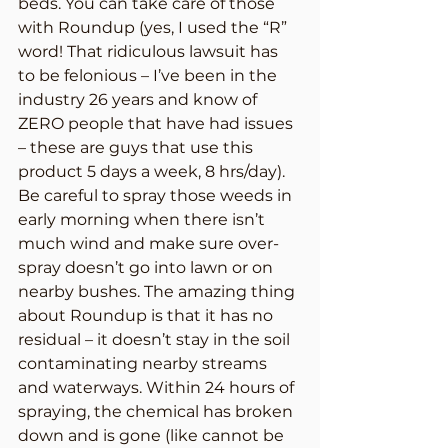
beds. You can take care of those 
with Roundup (yes, I used the “R” 
word! That ridiculous lawsuit has 
to be felonious – I’ve been in the 
industry 26 years and know of 
ZERO people that have had issues 
– these are guys that use this 
product 5 days a week, 8 hrs/day). 
Be careful to spray those weeds in 
early morning when there isn’t 
much wind and make sure over-
spray doesn’t go into lawn or on 
nearby bushes. The amazing thing 
about Roundup is that it has no 
residual – it doesn’t stay in the soil 
contaminating nearby streams 
and waterways. Within 24 hours of 
spraying, the chemical has broken 
down and is gone (like cannot be 