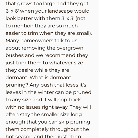
that grows too large and they get 
6′ x 6′ when your landscape would 
look better with them 3′ x 3′ (not 
to mention they are so much 
easier to trim when they are small). 
Many homeowners talk to us 
about removing the overgrown 
bushes and we recommend they 
just trim them to whatever size 
they desire while they are 
dormant. What is dormant 
pruning? Any bush that loses it’s 
leaves in the winter can be pruned 
to any size and it will pop-back 
with no issues right away. They will 
often stay the smaller size long 
enough that you can skip pruning 
them completely throughout the 
hot season and then just chop 