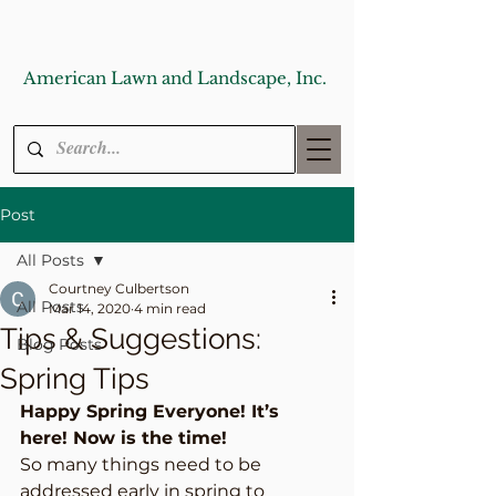
American Lawn and Landscape, Inc.
Post
All Posts
Courtney Culbertson
All Posts
Mar 14, 2020
4 min read
Tips & Suggestions:
Blog Posts
Spring Tips
Happy Spring Everyone! It’s 
here! Now is the time!
So many things need to be 
addressed early in spring to 