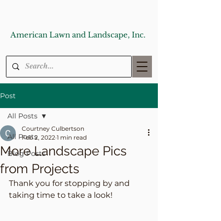
American Lawn and Landscape, Inc.
Post
All Posts
Courtney Culbertson
All Posts
Feb 2, 2022
1 min read
More Landscape Pics
Blog Posts
from Projects
Thank you for stopping by and 
taking time to take a look! 