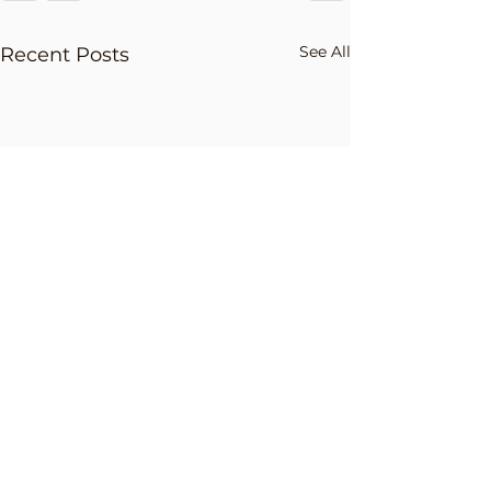
See All
Recent Posts