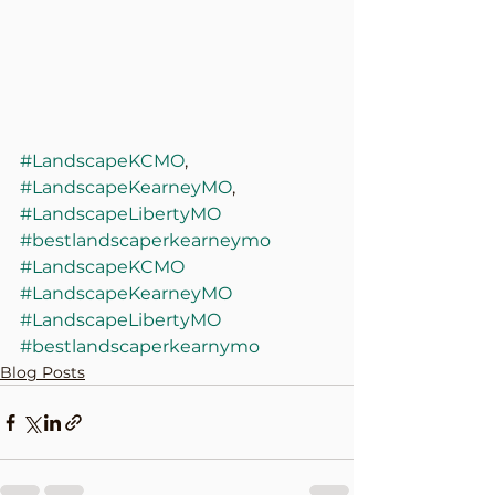
#LandscapeKCMO
, 
#LandscapeKearneyMO
, 
#LandscapeLibertyMO
#bestlandscaperkearneymo
#LandscapeKCMO
#LandscapeKearneyMO
#LandscapeLibertyMO
#bestlandscaperkearnymo
Blog Posts