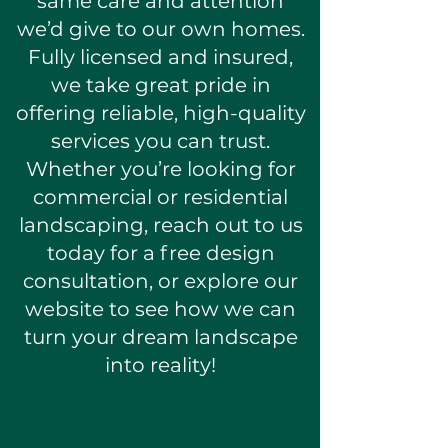
same care and attention
we’d give to our own homes.
Fully licensed and insured,
we take great pride in
offering reliable, high-quality
services you can trust.
Whether you’re looking for
commercial or residential
landscaping, reach out to us
today for a free design
consultation, or explore our
website to see how we can
turn your dream landscape
into reality!