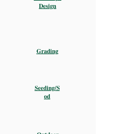
Design
Grading
Seeding/S
od