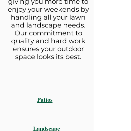
giving you more time to
enjoy your weekends by
handling all your lawn
and landscape needs.
Our commitment to
quality and hard work
ensures your outdoor
space looks its best.
Patios
Landscape