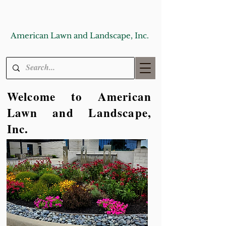
American Lawn and Landscape, Inc.
Welcome to American
Lawn and Landscape,
Inc.