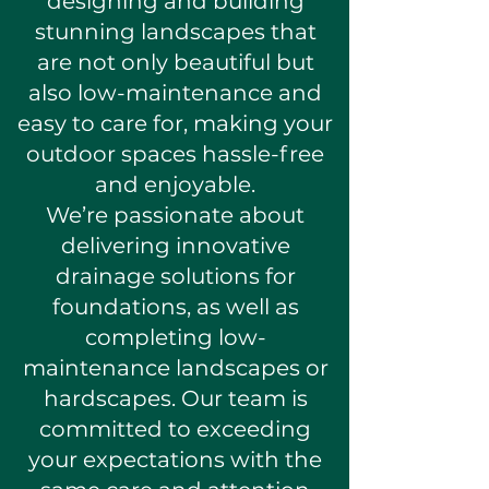
designing and building
stunning landscapes that
are not only beautiful but
also low-maintenance and
easy to care for, making your
outdoor spaces hassle-free
and enjoyable.
We’re passionate about
delivering innovative
drainage solutions for
foundations, as well as
completing low-
maintenance landscapes or
hardscapes. Our team is
committed to exceeding
your expectations with the