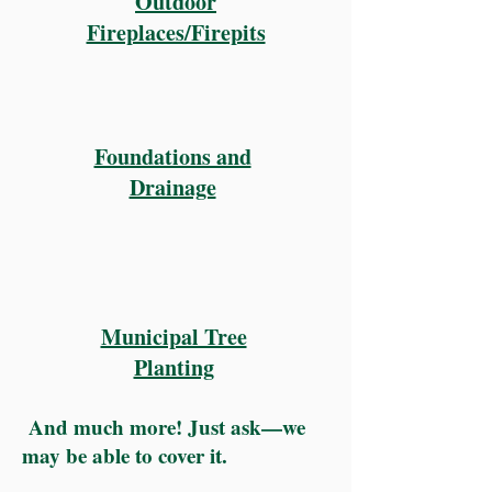
Outdoor
Fireplaces/Firepits
Foundations and
Drainage
Municipal Tree
Planting
And much more! Just ask—we
may be able to cover it.