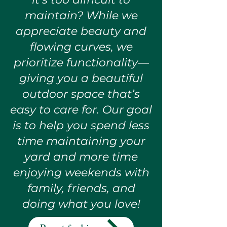
maintain? While we
appreciate beauty and
flowing curves, we
prioritize functionality—
giving you a beautiful
outdoor space that’s
easy to care for. Our goal
is to help you spend less
time maintaining your
yard and more time
enjoying weekends with
family, friends, and
doing what you love!