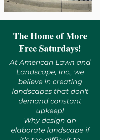
The Home of More
Free Saturdays!
At American Lawn and
Landscape, Inc., we
believe in creating
landscapes that don't
demand constant
upkeep!
Why design an
elaborate landscape if
it’s too difficult to