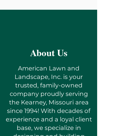
About Us
American Lawn and
Landscape, Inc. is your
trusted, family-owned
company proudly serving
the Kearney, Missouri area
since 1994! With decades of
experience and a loyal client
base, we specialize in