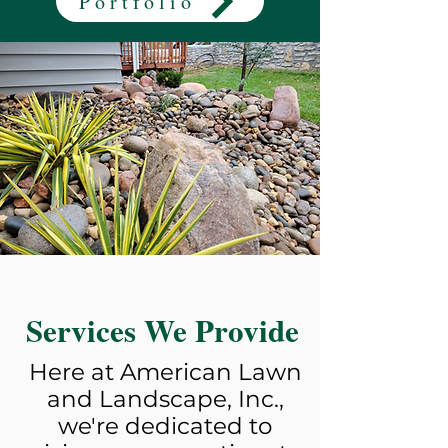
Portfolio
Services We Provide
Here at American Lawn
and Landscape, Inc.,
we're dedicated to