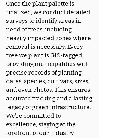
Once the plant palette is
finalized, we conduct detailed
surveys to identify areas in
need of trees, including
heavily impacted zones where
removal is necessary. Every
tree we plant is GIS-tagged,
providing municipalities with
precise records of planting
dates, species, cultivars, sizes,
and even photos. This ensures
accurate tracking and a lasting
legacy of green infrastructure.
We’re committed to
excellence, staying at the
forefront of our industry