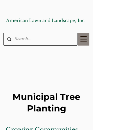
American Lawn and Landscape, Inc.
Municipal Tree
Planting
Growing Communities