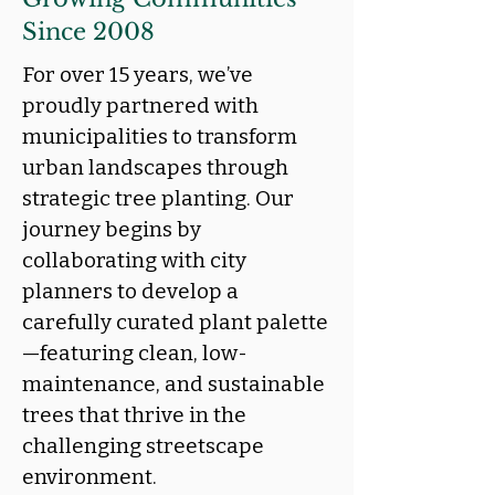
Since 2008
For over 15 years, we’ve
proudly partnered with
municipalities to transform
urban landscapes through
strategic tree planting. Our
journey begins by
collaborating with city
planners to develop a
carefully curated plant palette
—featuring clean, low-
maintenance, and sustainable
trees that thrive in the
challenging streetscape
environment.