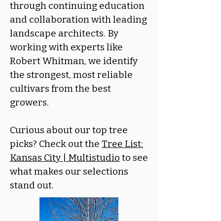
through continuing education
and collaboration with leading
landscape architects. By
working with experts like
Robert Whitman, we identify
the strongest, most reliable
cultivars from the best
growers.
Curious about our top tree
picks? Check out the
Tree List:
Kansas City | Multistudio
to see
what makes our selections
stand out.