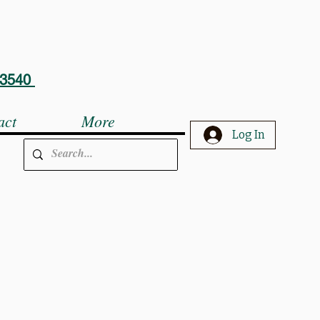
5-3540
act
More
Log In