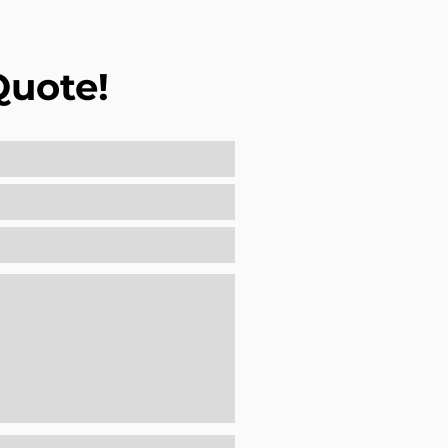
Quote!