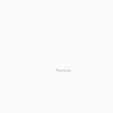
Previous