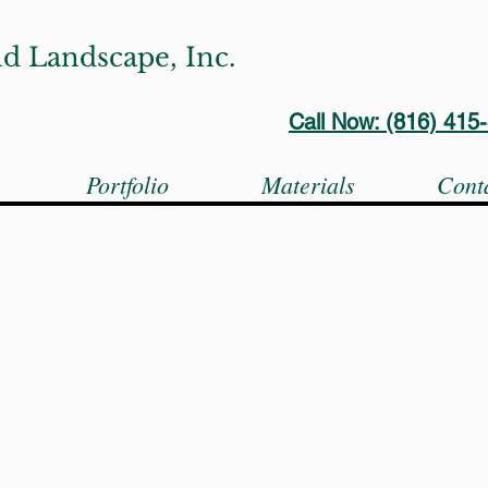
d Landscape, Inc.
Call Now: (816) 41
s
Portfolio
Materials
Cont