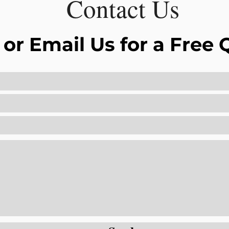
Contact Us
 or Email Us for a Free 