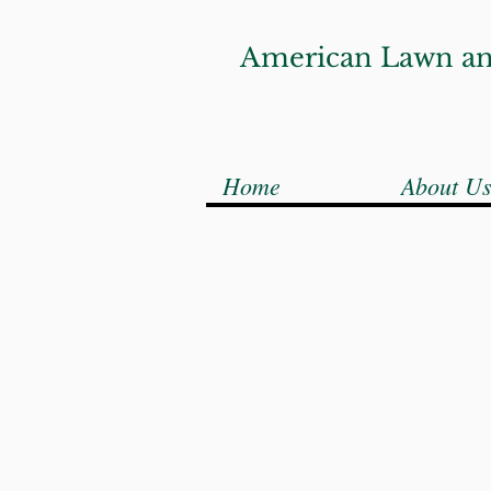
American Lawn an
Home
About U