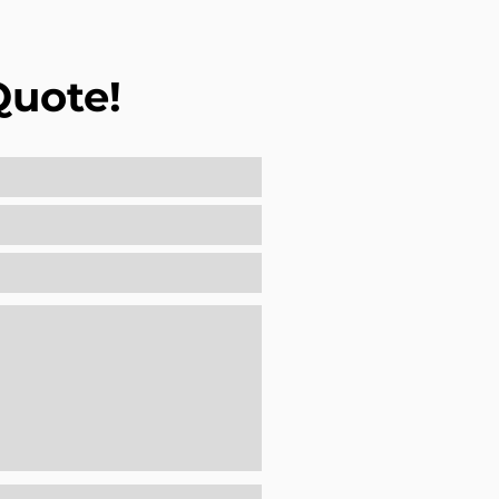
Quote!