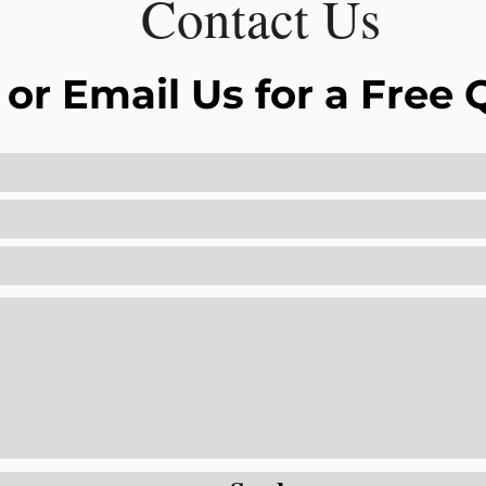
Contact Us
 or Email Us for a Free 