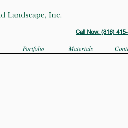
d Landscape, Inc.
Call Now: (816) 41
s
Portfolio
Materials
Cont