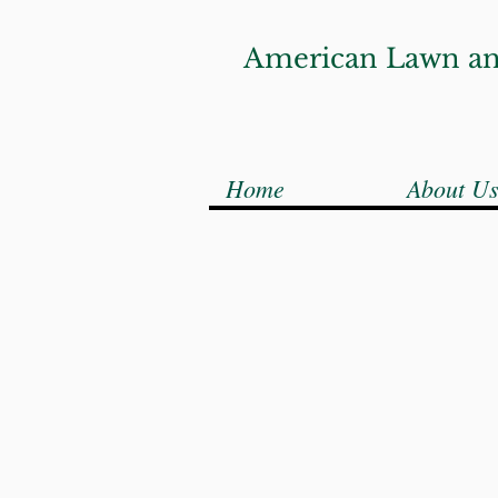
American Lawn an
Home
About U