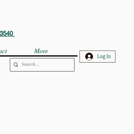
5-3540
act
More
Log In