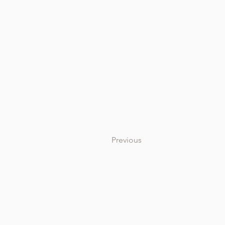
Previous