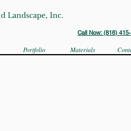
d Landscape, Inc.
Call Now: (816) 41
s
Portfolio
Materials
Cont