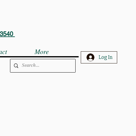
5-3540
act
More
Log In