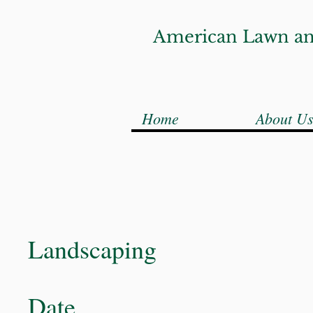
American Lawn an
Home
About U
Landscaping
Date