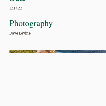
12.17.22
Photography
Dave Levine